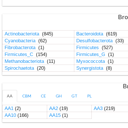
Bro
Actinobacteriota
(845)
Bacteroidota
(619)
Cyanobacteria
(62)
Desulfobacterota
(33)
Fibrobacterota
(1)
Firmicutes
(527)
Firmicutes_C
(154)
Firmicutes_G
(1)
Methanobacteriota
(11)
Myxococcota
(1)
Spirochaetota
(20)
Synergistota
(8)
B
AA
CBM
CE
GH
GT
PL
AA1
(2)
AA2
(19)
AA3
(219)
AA10
(166)
AA15
(1)