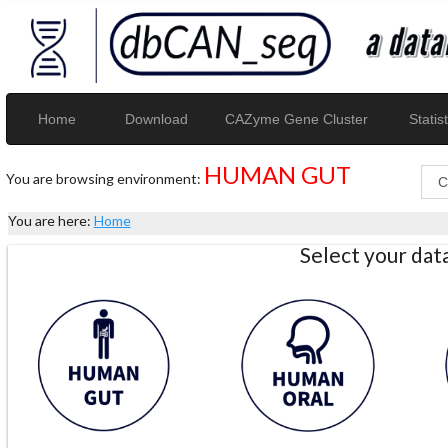
Home
Download
CAZyme Gene Cluster
Statist
HUMAN GUT
You are browsing environment:
You are here:
Home
Select your da