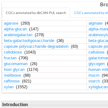
Bro
CGCs annotated by dbCAN-PUL search
CGCs annotated by e
agarose
(293)
alginate
(4
alpha-glucan
(147)
alpha-ma
arabinogalactan
(279)
arabinoxy
beta-galactooligosaccharide
(36)
beta-gluc
capsule polysaccharide degradation
(83)
capsule po
cellobiose
(1043)
cellulose
(
fructan
(706)
galactom
glucomannan
(26)
glycogen
(
host glycan
(1174)
human mil
melibiose
(88)
mucin
(94
raffinose
(821)
starch
(33
xylan
(1552)
xylogluca
Introduction