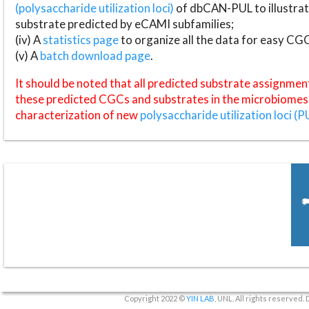
(polysaccharide utilization loci)
of dbCAN-PUL to illustrat
substrate predicted by eCAMI subfamilies;
(iv) A
statistics page
to organize all the data for easy CG
(v) A
batch download page
.
It should be noted that all predicted substrate assignmen
these predicted CGCs and substrates in the microbiomes o
characterization of new
polysaccharide utilization loci (P
Copyright 2022 ©
YIN LAB
, UNL. All rights reserved