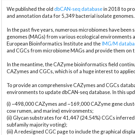
We published the old
dbCAN-seq database
in 2018 to p
and annotation data for 5,349 bacterial isolate genomes.
In the past five years, numerous microbiomes have bee
genomes (MAGs) from various ecological environments are
European Bioinformatics Institute and the
IMG/M datab
and CGCs from microbiome MAGs and provide them on t
In the meantime, the CAZyme bioinformatics field continue
CAZymes and CGCs, which is of a huge interest to applie
To provide an comprehensive CAZymes and CGCs databas
environments to update dbCAN-seq database. In this upda
(i) ~498,000 CAZymes and ~169,000 CAZyme gene cluster
cow rumen, and marine) environments;
(ii) Glycan substrates for 41,447 (24.54%) CGCs inferred
subfamily majority voting);
(iii) A redesigned CGC page to include the graphical dis