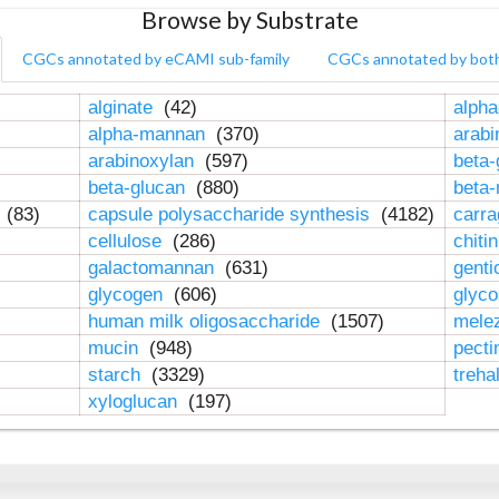
Browse by Substrate
CGCs annotated by eCAMI sub-family
CGCs annotated by bot
alginate
(42)
alpha
alpha-mannan
(370)
arab
arabinoxylan
(597)
beta-
beta-glucan
(880)
beta
n
(83)
capsule polysaccharide synthesis
(4182)
carr
cellulose
(286)
chiti
galactomannan
(631)
genti
glycogen
(606)
glyc
human milk oligosaccharide
(1507)
mele
mucin
(948)
pect
starch
(3329)
treha
xyloglucan
(197)