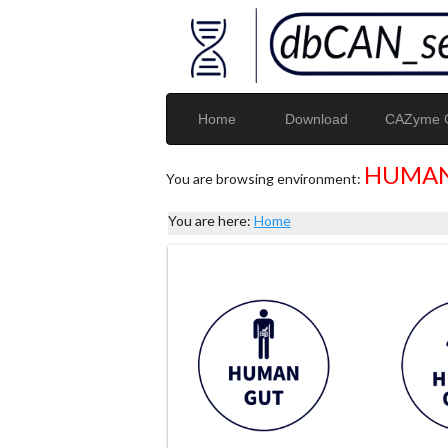
Home
Download
CAZyme G
HUMAN
You are browsing environment:
You are here:
Home