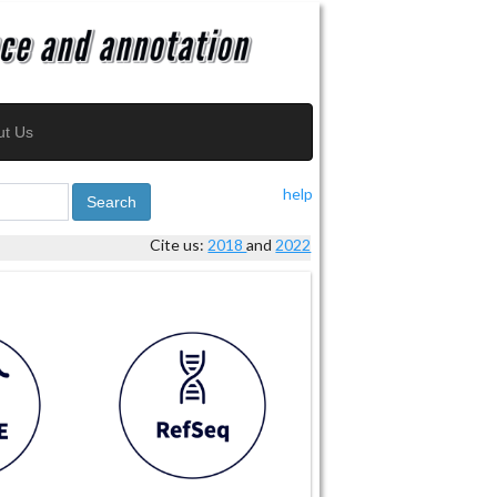
ut Us
help
Search
Cite us:
2018
and
2022