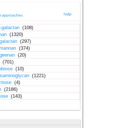
help
h approaches
-galactan
(108)
inan
(1320)
galactan
(297)
-mannan
(374)
ageenan
(20)
n
(701)
obiose
(10)
osaminoglycan
(1221)
zitose
(4)
in
(2186)
lose
(143)