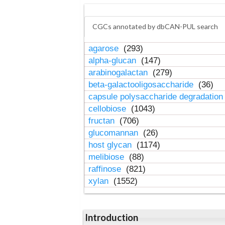
CGCs annotated by dbCAN-PUL search
agarose
(293)
alpha-glucan
(147)
arabinogalactan
(279)
beta-galactooligosaccharide
(36)
capsule polysaccharide degradatio
cellobiose
(1043)
fructan
(706)
glucomannan
(26)
host glycan
(1174)
melibiose
(88)
raffinose
(821)
xylan
(1552)
Introduction