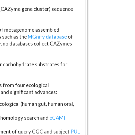
(CAZyme gene cluster) sequence
s of metagenome assembled
s such as the
MGnify database
of
ly, no databases collect CAZymes
fer carbohydrate substrates for
 from four ecological
and significant advances:
logical (human gut, human oral,
homology search and
eCAMI
gnment of query CGC and subject
PUL