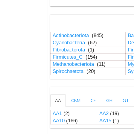
Actinobacteriota
(845)
Ba
Cyanobacteria
(62)
De
Fibrobacterota
(1)
Fi
Firmicutes_C
(154)
Fi
Methanobacteriota
(11)
My
Spirochaetota
(20)
Sy
AA
CBM
CE
GH
GT
AA1
(2)
AA2
(19)
AA10
(166)
AA15
(1)