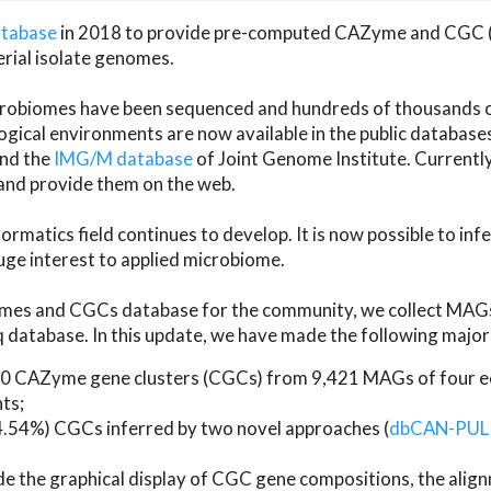
atabase
in 2018 to provide pre-computed CAZyme and CGC 
erial isolate genomes.
microbiomes have been sequenced and hundreds of thousand
ical environments are now available in the public database
and the
IMG/M database
of Joint Genome Institute. Current
d provide them on the web.
rmatics field continues to develop. It is now possible to in
ge interest to applied microbiome.
es and CGCs database for the community, we collect MAGs
atabase. In this update, we have made the following major 
 CAZyme gene clusters (CGCs) from 9,421 MAGs of four eco
ts;
24.54%) CGCs inferred by two novel approaches (
dbCAN-PUL
ude the graphical display of CGC gene compositions, the ali