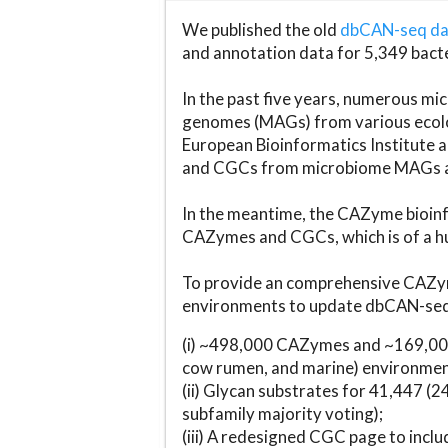
We published the old
dbCAN-seq d
and annotation data for 5,349 bact
In the past five years, numerous 
genomes (MAGs) from various ecolog
European Bioinformatics Institute 
and CGCs from microbiome MAGs an
In the meantime, the CAZyme bioinfo
CAZymes and CGCs, which is of a hu
To provide an comprehensive CAZym
environments to update dbCAN-seq d
(i) ~498,000 CAZymes and ~169,000
cow rumen, and marine) environmen
(ii) Glycan substrates for 41,447 (
subfamily majority voting);
(iii) A redesigned CGC page to incl