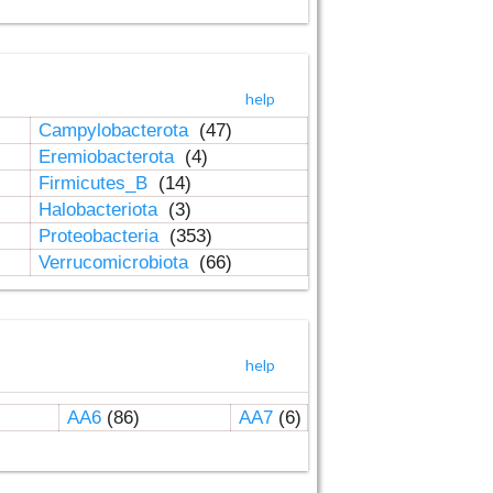
help
Campylobacterota
(47)
Eremiobacterota
(4)
Firmicutes_B
(14)
Halobacteriota
(3)
Proteobacteria
(353)
Verrucomicrobiota
(66)
help
AA6
(86)
AA7
(6)