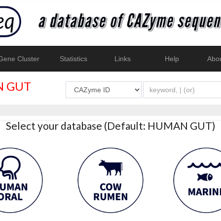
ene Cluster
Statistics
Links
Help
Abo
 GUT
Select your database (Default: HUMAN GUT)