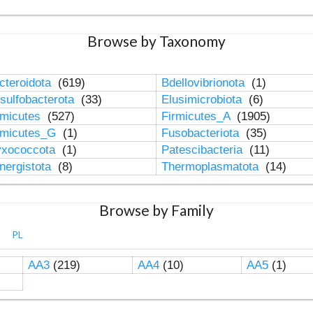
Browse by Taxonomy
cteroidota
(619)
Bdellovibrionota
(1)
sulfobacterota
(33)
Elusimicrobiota
(6)
rmicutes
(527)
Firmicutes_A
(1905)
rmicutes_G
(1)
Fusobacteriota
(35)
xococcota
(1)
Patescibacteria
(11)
nergistota
(8)
Thermoplasmatota
(14)
Browse by Family
PL
AA3
(219)
AA4
(10)
AA5
(1)