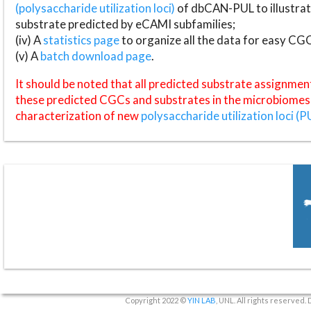
(polysaccharide utilization loci)
of dbCAN-PUL to illustrat
substrate predicted by eCAMI subfamilies;
(iv) A
statistics page
to organize all the data for easy CG
(v) A
batch download page
.
It should be noted that all predicted substrate assignmen
these predicted CGCs and substrates in the microbiomes o
characterization of new
polysaccharide utilization loci (P
Copyright 2022 ©
YIN LAB
, UNL. All rights reserved