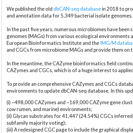
We published the old
dbCAN-seq database
in 2018 to p
and annotation data for 5,349 bacterial isolate genomes.
In the past five years, numerous microbiomes have bee
genomes (MAGs) from various ecological environments are
European Bioinformatics Institute and the
IMG/M datab
and CGCs from microbiome MAGs and provide them on t
In the meantime, the CAZyme bioinformatics field continue
CAZymes and CGCs, which is of a huge interest to applie
To provide an comprehensive CAZymes and CGCs databas
environments to update dbCAN-seq database. In this upda
(i) ~498,000 CAZymes and ~169,000 CAZyme gene cluster
cow rumen, and marine) environments;
(ii) Glycan substrates for 41,447 (24.54%) CGCs inferred
subfamily majority voting);
(iii) A redesigned CGC page to include the graphical dis