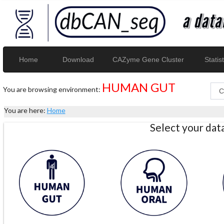
Home
Download
CAZyme Gene Cluster
Statist
HUMAN GUT
You are browsing environment:
You are here:
Home
Select your da