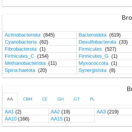
Bro
Actinobacteriota
(845)
Bacteroidota
(619)
Cyanobacteria
(62)
Desulfobacterota
(33)
Fibrobacterota
(1)
Firmicutes
(527)
Firmicutes_C
(154)
Firmicutes_G
(1)
Methanobacteriota
(11)
Myxococcota
(1)
Spirochaetota
(20)
Synergistota
(8)
B
AA
CBM
CE
GH
GT
PL
AA1
(2)
AA2
(19)
AA3
(219)
AA10
(166)
AA15
(1)