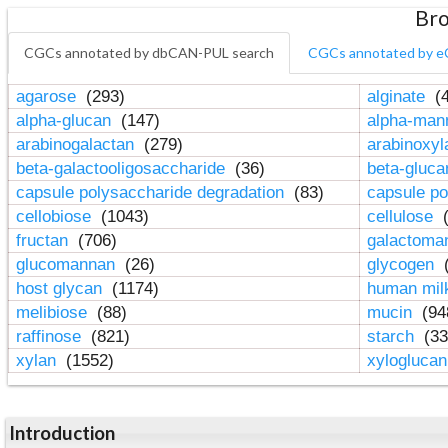
Bro
CGCs annotated by dbCAN-PUL search
CGCs annotated by e
agarose
(293)
alginate
(4
alpha-glucan
(147)
alpha-ma
arabinogalactan
(279)
arabinoxy
beta-galactooligosaccharide
(36)
beta-gluc
capsule polysaccharide degradation
(83)
capsule po
cellobiose
(1043)
cellulose
(
fructan
(706)
galactom
glucomannan
(26)
glycogen
(
host glycan
(1174)
human mil
melibiose
(88)
mucin
(94
raffinose
(821)
starch
(33
xylan
(1552)
xylogluca
Introduction