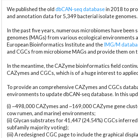
We published the old
dbCAN-seq database
in 2018 to p
and annotation data for 5,349 bacterial isolate genomes.
In the past five years, numerous microbiomes have bee
genomes (MAGs) from various ecological environments are
European Bioinformatics Institute and the
IMG/M datab
and CGCs from microbiome MAGs and provide them on t
In the meantime, the CAZyme bioinformatics field continue
CAZymes and CGCs, which is of a huge interest to applie
To provide an comprehensive CAZymes and CGCs databas
environments to update dbCAN-seq database. In this upda
(i) ~498,000 CAZymes and ~169,000 CAZyme gene cluster
cow rumen, and marine) environments;
(ii) Glycan substrates for 41,447 (24.54%) CGCs inferred
subfamily majority voting);
(iii) A redesigned CGC page to include the graphical dis