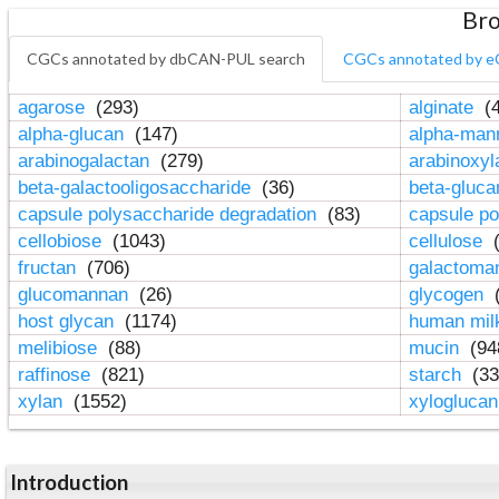
Bro
CGCs annotated by dbCAN-PUL search
CGCs annotated by e
agarose
(293)
alginate
(4
alpha-glucan
(147)
alpha-ma
arabinogalactan
(279)
arabinoxy
beta-galactooligosaccharide
(36)
beta-gluc
capsule polysaccharide degradation
(83)
capsule po
cellobiose
(1043)
cellulose
(
fructan
(706)
galactom
glucomannan
(26)
glycogen
(
host glycan
(1174)
human mil
melibiose
(88)
mucin
(94
raffinose
(821)
starch
(33
xylan
(1552)
xylogluca
Introduction