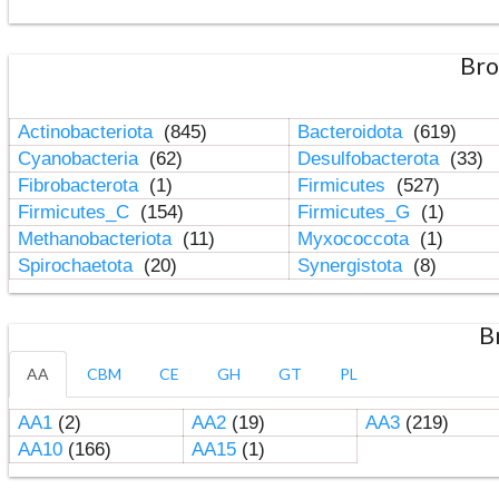
Bro
Actinobacteriota
(845)
Bacteroidota
(619)
Cyanobacteria
(62)
Desulfobacterota
(33)
Fibrobacterota
(1)
Firmicutes
(527)
Firmicutes_C
(154)
Firmicutes_G
(1)
Methanobacteriota
(11)
Myxococcota
(1)
Spirochaetota
(20)
Synergistota
(8)
B
AA
CBM
CE
GH
GT
PL
AA1
(2)
AA2
(19)
AA3
(219)
AA10
(166)
AA15
(1)