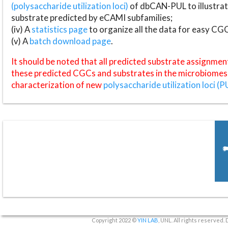
(polysaccharide utilization loci)
of dbCAN-PUL to illustrat
substrate predicted by eCAMI subfamilies;
(iv) A
statistics page
to organize all the data for easy CG
(v) A
batch download page
.
It should be noted that all predicted substrate assignmen
these predicted CGCs and substrates in the microbiomes o
characterization of new
polysaccharide utilization loci (P
Copyright 2022 ©
YIN LAB
, UNL. All rights reserved