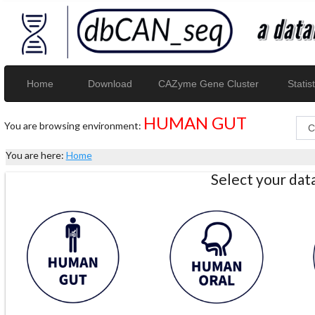
Home
Download
CAZyme Gene Cluster
Statist
HUMAN GUT
You are browsing environment:
You are here:
Home
Select your da