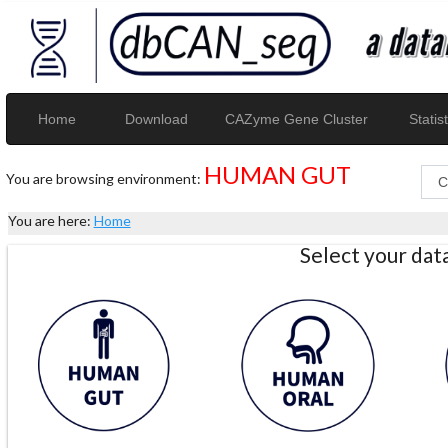
Home
Download
CAZyme Gene Cluster
Statist
HUMAN GUT
You are browsing environment:
You are here:
Home
Select your da