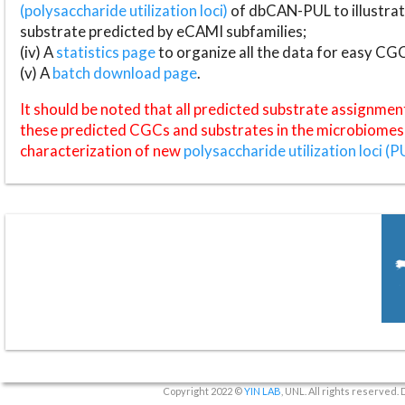
(polysaccharide utilization loci)
of dbCAN-PUL to illustrat
substrate predicted by eCAMI subfamilies;
(iv) A
statistics page
to organize all the data for easy CG
(v) A
batch download page
.
It should be noted that all predicted substrate assignmen
these predicted CGCs and substrates in the microbiomes o
characterization of new
polysaccharide utilization loci (P
Copyright 2022 ©
YIN LAB
, UNL. All rights reserved