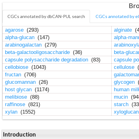
Bro
CGCs annotated by dbCAN-PUL search
CGCs annotated by e
agarose
(293)
alginate
(4
alpha-glucan
(147)
alpha-ma
arabinogalactan
(279)
arabinoxy
beta-galactooligosaccharide
(36)
beta-gluc
capsule polysaccharide degradation
(83)
capsule po
cellobiose
(1043)
cellulose
(
fructan
(706)
galactom
glucomannan
(26)
glycogen
(
host glycan
(1174)
human mil
melibiose
(88)
mucin
(94
raffinose
(821)
starch
(33
xylan
(1552)
xylogluca
Introduction