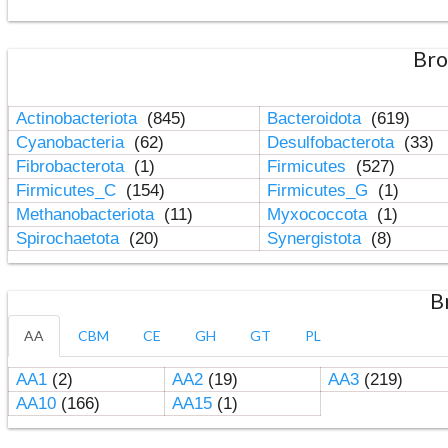
Bro
Actinobacteriota
(845)
Bacteroidota
(619)
Cyanobacteria
(62)
Desulfobacterota
(33)
Fibrobacterota
(1)
Firmicutes
(527)
Firmicutes_C
(154)
Firmicutes_G
(1)
Methanobacteriota
(11)
Myxococcota
(1)
Spirochaetota
(20)
Synergistota
(8)
B
AA
CBM
CE
GH
GT
PL
AA1
(2)
AA2
(19)
AA3
(219)
AA10
(166)
AA15
(1)