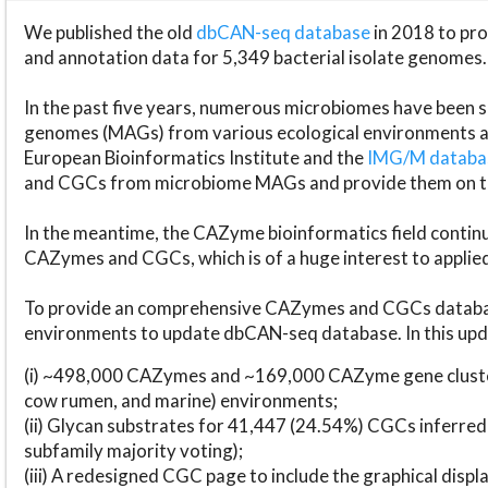
We published the old
dbCAN-seq database
in 2018 to p
and annotation data for 5,349 bacterial isolate genomes.
In the past five years, numerous microbiomes have bee
genomes (MAGs) from various ecological environments are
European Bioinformatics Institute and the
IMG/M datab
and CGCs from microbiome MAGs and provide them on t
In the meantime, the CAZyme bioinformatics field continue
CAZymes and CGCs, which is of a huge interest to applie
To provide an comprehensive CAZymes and CGCs databas
environments to update dbCAN-seq database. In this upda
(i) ~498,000 CAZymes and ~169,000 CAZyme gene cluster
cow rumen, and marine) environments;
(ii) Glycan substrates for 41,447 (24.54%) CGCs inferred
subfamily majority voting);
(iii) A redesigned CGC page to include the graphical dis