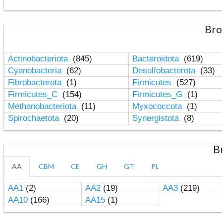
Bro
Actinobacteriota
(845)
Bacteroidota
(619)
Cyanobacteria
(62)
Desulfobacterota
(33)
Fibrobacterota
(1)
Firmicutes
(527)
Firmicutes_C
(154)
Firmicutes_G
(1)
Methanobacteriota
(11)
Myxococcota
(1)
Spirochaetota
(20)
Synergistota
(8)
B
AA
CBM
CE
GH
GT
PL
AA1
(2)
AA2
(19)
AA3
(219)
AA10
(166)
AA15
(1)