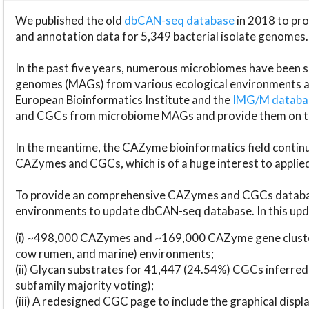
We published the old
dbCAN-seq database
in 2018 to p
and annotation data for 5,349 bacterial isolate genomes.
In the past five years, numerous microbiomes have bee
genomes (MAGs) from various ecological environments are
European Bioinformatics Institute and the
IMG/M datab
and CGCs from microbiome MAGs and provide them on t
In the meantime, the CAZyme bioinformatics field continue
CAZymes and CGCs, which is of a huge interest to applie
To provide an comprehensive CAZymes and CGCs databas
environments to update dbCAN-seq database. In this upda
(i) ~498,000 CAZymes and ~169,000 CAZyme gene cluster
cow rumen, and marine) environments;
(ii) Glycan substrates for 41,447 (24.54%) CGCs inferred
subfamily majority voting);
(iii) A redesigned CGC page to include the graphical dis