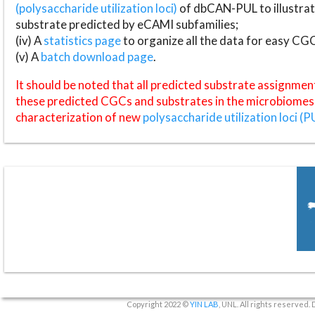
(polysaccharide utilization loci)
of dbCAN-PUL to illustrat
substrate predicted by eCAMI subfamilies;
(iv) A
statistics page
to organize all the data for easy CG
(v) A
batch download page
.
It should be noted that all predicted substrate assignmen
these predicted CGCs and substrates in the microbiomes o
characterization of new
polysaccharide utilization loci (P
Copyright 2022 ©
YIN LAB
, UNL. All rights reserved