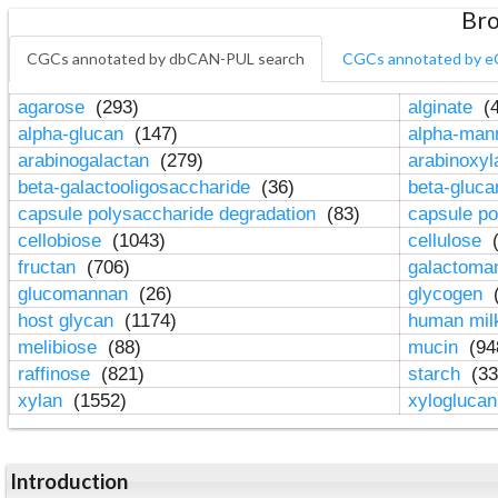
Bro
CGCs annotated by dbCAN-PUL search
CGCs annotated by e
agarose
(293)
alginate
(4
alpha-glucan
(147)
alpha-ma
arabinogalactan
(279)
arabinoxy
beta-galactooligosaccharide
(36)
beta-gluc
capsule polysaccharide degradation
(83)
capsule po
cellobiose
(1043)
cellulose
(
fructan
(706)
galactom
glucomannan
(26)
glycogen
(
host glycan
(1174)
human mil
melibiose
(88)
mucin
(94
raffinose
(821)
starch
(33
xylan
(1552)
xylogluca
Introduction