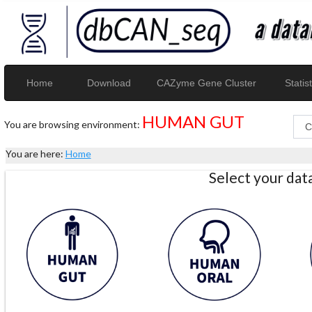
Home
Download
CAZyme Gene Cluster
Statist
HUMAN GUT
You are browsing environment:
You are here:
Home
Select your da