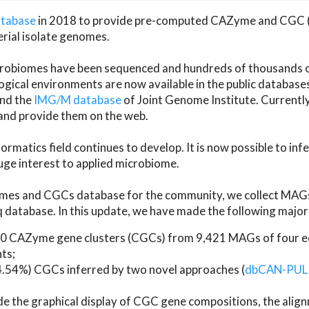
atabase
in 2018 to provide pre-computed CAZyme and CGC 
erial isolate genomes.
microbiomes have been sequenced and hundreds of thousand
ical environments are now available in the public database
and the
IMG/M database
of Joint Genome Institute. Current
d provide them on the web.
rmatics field continues to develop. It is now possible to in
ge interest to applied microbiome.
es and CGCs database for the community, we collect MAGs
atabase. In this update, we have made the following major 
 CAZyme gene clusters (CGCs) from 9,421 MAGs of four eco
ts;
24.54%) CGCs inferred by two novel approaches (
dbCAN-PUL
ude the graphical display of CGC gene compositions, the ali