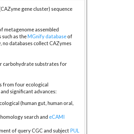
(CAZyme gene cluster) sequence
s of metagenome assembled
s such as the
MGnify database
of
ly, no databases collect CAZymes
fer carbohydrate substrates for
 from four ecological
and significant advances:
logical (human gut, human oral,
homology search and
eCAMI
gnment of query CGC and subject
PUL