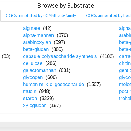
Browse by Substrate
CGCs annotated by eCAMI sub-family
CGCs annotated by bot
alginate
(42)
alpha
alpha-mannan
(370)
arab
arabinoxylan
(597)
beta-
beta-glucan
(880)
beta
n
(83)
capsule polysaccharide synthesis
(4182)
carr
cellulose
(286)
chiti
galactomannan
(631)
genti
glycogen
(606)
glyc
human milk oligosaccharide
(1507)
mele
mucin
(948)
pect
starch
(3329)
treha
xyloglucan
(197)