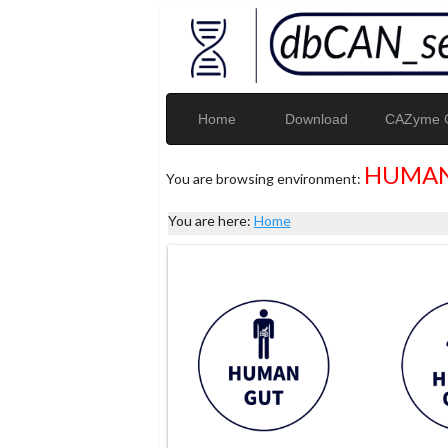
Home
Download
CAZyme G
HUMAN
You are browsing environment:
You are here:
Home