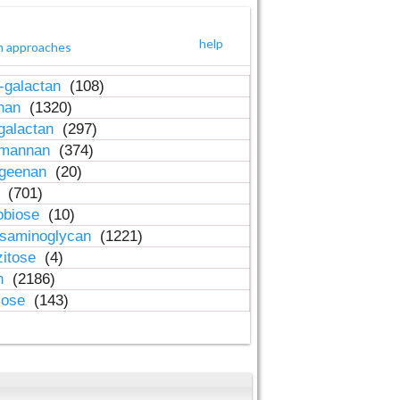
help
h approaches
-galactan
(108)
inan
(1320)
galactan
(297)
-mannan
(374)
ageenan
(20)
n
(701)
obiose
(10)
osaminoglycan
(1221)
zitose
(4)
in
(2186)
lose
(143)