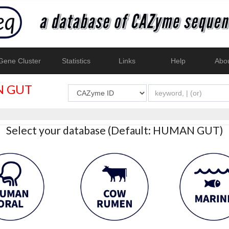
ene Cluster
Statistics
Links
Help
Abo
 GUT
Select your database (Default: HUMAN GUT)