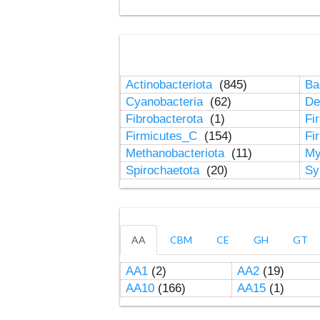
Actinobacteriota
(845)
Ba
Cyanobacteria
(62)
De
Fibrobacterota
(1)
Fi
Firmicutes_C
(154)
Fi
Methanobacteriota
(11)
My
Spirochaetota
(20)
Sy
AA
CBM
CE
GH
GT
AA1
(2)
AA2
(19)
AA10
(166)
AA15
(1)