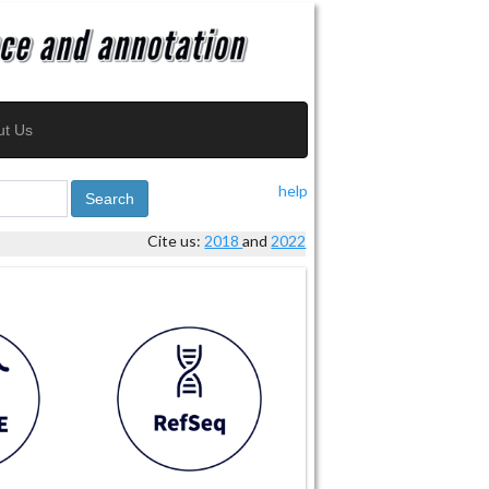
ut Us
help
Search
Cite us:
2018
and
2022