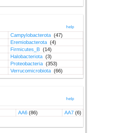
help
Campylobacterota
(47)
Eremiobacterota
(4)
Firmicutes_B
(14)
Halobacteriota
(3)
Proteobacteria
(353)
Verrucomicrobiota
(66)
help
AA6
(86)
AA7
(6)