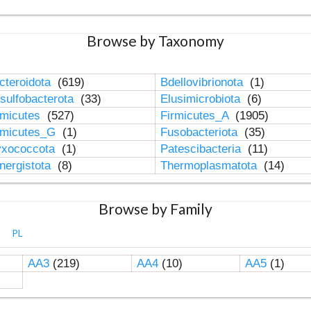
Browse by Taxonomy
cteroidota
(619)
Bdellovibrionota
(1)
sulfobacterota
(33)
Elusimicrobiota
(6)
rmicutes
(527)
Firmicutes_A
(1905)
rmicutes_G
(1)
Fusobacteriota
(35)
xococcota
(1)
Patescibacteria
(11)
nergistota
(8)
Thermoplasmatota
(14)
Browse by Family
PL
AA3
(219)
AA4
(10)
AA5
(1)