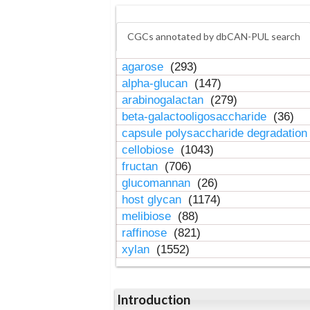
CGCs annotated by dbCAN-PUL search
agarose
(293)
alpha-glucan
(147)
arabinogalactan
(279)
beta-galactooligosaccharide
(36)
capsule polysaccharide degradatio
cellobiose
(1043)
fructan
(706)
glucomannan
(26)
host glycan
(1174)
melibiose
(88)
raffinose
(821)
xylan
(1552)
Introduction