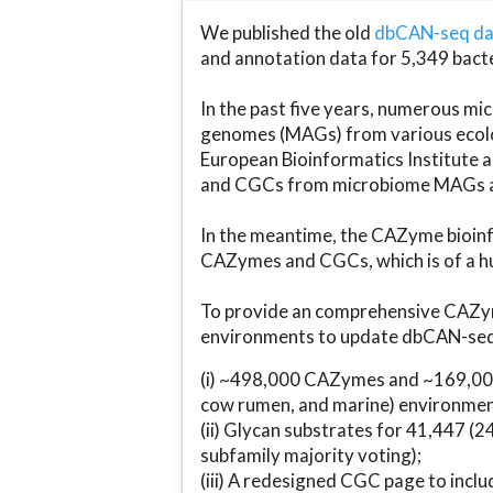
We published the old
dbCAN-seq d
and annotation data for 5,349 bact
In the past five years, numerous 
genomes (MAGs) from various ecolog
European Bioinformatics Institute 
and CGCs from microbiome MAGs an
In the meantime, the CAZyme bioinfo
CAZymes and CGCs, which is of a hu
To provide an comprehensive CAZym
environments to update dbCAN-seq d
(i) ~498,000 CAZymes and ~169,000
cow rumen, and marine) environmen
(ii) Glycan substrates for 41,447 (
subfamily majority voting);
(iii) A redesigned CGC page to incl