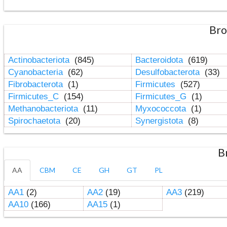
Bro
Actinobacteriota
(845)
Bacteroidota
(619)
Cyanobacteria
(62)
Desulfobacterota
(33)
Fibrobacterota
(1)
Firmicutes
(527)
Firmicutes_C
(154)
Firmicutes_G
(1)
Methanobacteriota
(11)
Myxococcota
(1)
Spirochaetota
(20)
Synergistota
(8)
B
AA
CBM
CE
GH
GT
PL
AA1
(2)
AA2
(19)
AA3
(219)
AA10
(166)
AA15
(1)