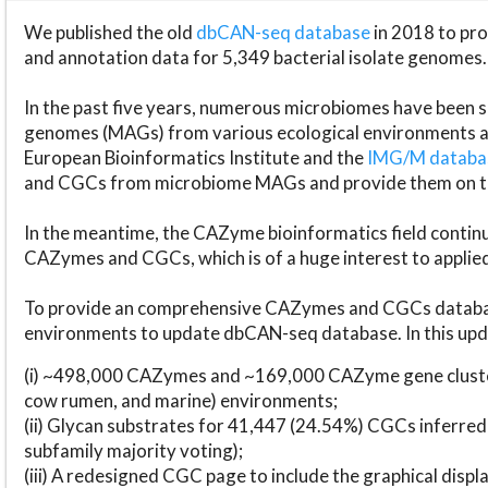
We published the old
dbCAN-seq database
in 2018 to p
and annotation data for 5,349 bacterial isolate genomes.
In the past five years, numerous microbiomes have bee
genomes (MAGs) from various ecological environments are
European Bioinformatics Institute and the
IMG/M datab
and CGCs from microbiome MAGs and provide them on t
In the meantime, the CAZyme bioinformatics field continue
CAZymes and CGCs, which is of a huge interest to applie
To provide an comprehensive CAZymes and CGCs databas
environments to update dbCAN-seq database. In this upda
(i) ~498,000 CAZymes and ~169,000 CAZyme gene cluster
cow rumen, and marine) environments;
(ii) Glycan substrates for 41,447 (24.54%) CGCs inferred
subfamily majority voting);
(iii) A redesigned CGC page to include the graphical dis