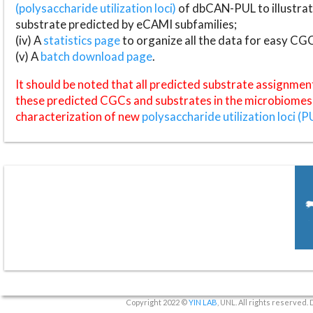
(polysaccharide utilization loci)
of dbCAN-PUL to illustrat
substrate predicted by eCAMI subfamilies;
(iv) A
statistics page
to organize all the data for easy CG
(v) A
batch download page
.
It should be noted that all predicted substrate assignmen
these predicted CGCs and substrates in the microbiomes o
characterization of new
polysaccharide utilization loci (P
Copyright 2022 ©
YIN LAB
, UNL. All rights reserved