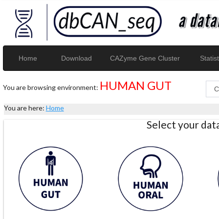
Home
Download
CAZyme Gene Cluster
Statist
HUMAN GUT
You are browsing environment:
You are here:
Home
Select your da