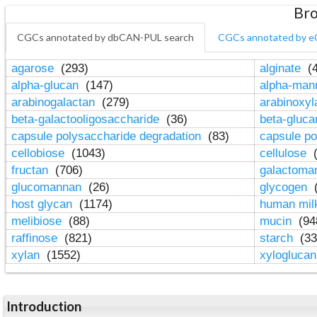
Bro
CGCs annotated by dbCAN-PUL search
CGCs annotated by e
agarose
(293)
alginate
(4
alpha-glucan
(147)
alpha-ma
arabinogalactan
(279)
arabinoxy
beta-galactooligosaccharide
(36)
beta-gluc
capsule polysaccharide degradation
(83)
capsule po
cellobiose
(1043)
cellulose
(
fructan
(706)
galactom
glucomannan
(26)
glycogen
(
host glycan
(1174)
human mil
melibiose
(88)
mucin
(94
raffinose
(821)
starch
(33
xylan
(1552)
xylogluca
Introduction