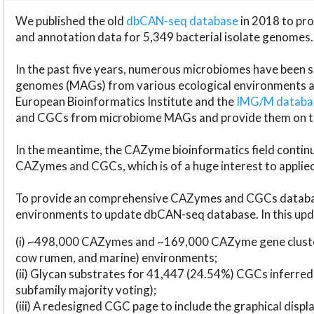
We published the old
dbCAN-seq database
in 2018 to p
and annotation data for 5,349 bacterial isolate genomes.
In the past five years, numerous microbiomes have bee
genomes (MAGs) from various ecological environments are
European Bioinformatics Institute and the
IMG/M datab
and CGCs from microbiome MAGs and provide them on t
In the meantime, the CAZyme bioinformatics field continue
CAZymes and CGCs, which is of a huge interest to applie
To provide an comprehensive CAZymes and CGCs databas
environments to update dbCAN-seq database. In this upda
(i) ~498,000 CAZymes and ~169,000 CAZyme gene cluster
cow rumen, and marine) environments;
(ii) Glycan substrates for 41,447 (24.54%) CGCs inferred
subfamily majority voting);
(iii) A redesigned CGC page to include the graphical dis