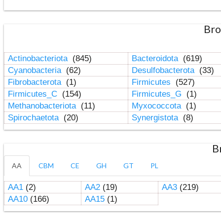
Bro
Actinobacteriota
(845)
Bacteroidota
(619)
Cyanobacteria
(62)
Desulfobacterota
(33)
Fibrobacterota
(1)
Firmicutes
(527)
Firmicutes_C
(154)
Firmicutes_G
(1)
Methanobacteriota
(11)
Myxococcota
(1)
Spirochaetota
(20)
Synergistota
(8)
B
AA
CBM
CE
GH
GT
PL
AA1
(2)
AA2
(19)
AA3
(219)
AA10
(166)
AA15
(1)