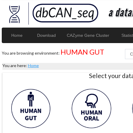
Home
Download
CAZyme Gene Cluster
Statist
HUMAN GUT
You are browsing environment:
You are here:
Home
Select your da