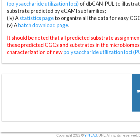
(polysaccharide utilization loci)
of dbCAN-PUL to illustrat
substrate predicted by eCAMI subfamilies;
(iv) A
statistics page
to organize all the data for easy CG
(v) A
batch download page
.
It should be noted that all predicted substrate assignmen
these predicted CGCs and substrates in the microbiomes o
characterization of new
polysaccharide utilization loci (P
Copyright 2022 ©
YIN LAB
, UNL. All rights reserved