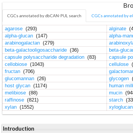
Bro
CGCs annotated by dbCAN-PUL search
CGCs annotated by e
agarose
(293)
alginate
(4
alpha-glucan
(147)
alpha-ma
arabinogalactan
(279)
arabinoxy
beta-galactooligosaccharide
(36)
beta-gluc
capsule polysaccharide degradation
(83)
capsule po
cellobiose
(1043)
cellulose
(
fructan
(706)
galactom
glucomannan
(26)
glycogen
(
host glycan
(1174)
human mil
melibiose
(88)
mucin
(94
raffinose
(821)
starch
(33
xylan
(1552)
xylogluca
Introduction