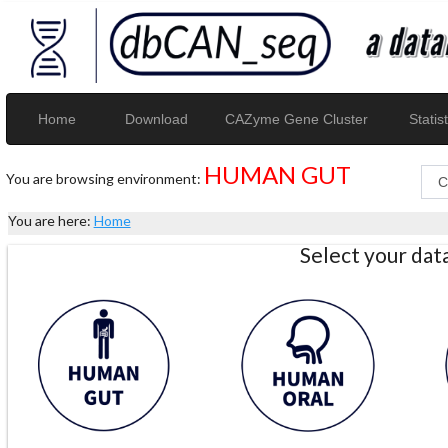
Home
Download
CAZyme Gene Cluster
Statist
HUMAN GUT
You are browsing environment:
You are here:
Home
Select your da