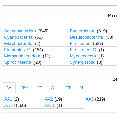
Bro
Actinobacteriota
(845)
Bacteroidota
(619)
Cyanobacteria
(62)
Desulfobacterota
(33)
Fibrobacterota
(1)
Firmicutes
(527)
Firmicutes_C
(154)
Firmicutes_G
(1)
Methanobacteriota
(11)
Myxococcota
(1)
Spirochaetota
(20)
Synergistota
(8)
B
AA
CBM
CE
GH
GT
PL
AA1
(2)
AA2
(19)
AA3
(219)
AA10
(166)
AA15
(1)