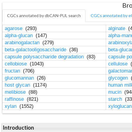
Bro
CGCs annotated by dbCAN-PUL search
CGCs annotated by e
agarose
(293)
alginate
(4
alpha-glucan
(147)
alpha-ma
arabinogalactan
(279)
arabinoxy
beta-galactooligosaccharide
(36)
beta-gluc
capsule polysaccharide degradation
(83)
capsule po
cellobiose
(1043)
cellulose
(
fructan
(706)
galactom
glucomannan
(26)
glycogen
(
host glycan
(1174)
human mil
melibiose
(88)
mucin
(94
raffinose
(821)
starch
(33
xylan
(1552)
xylogluca
Introduction