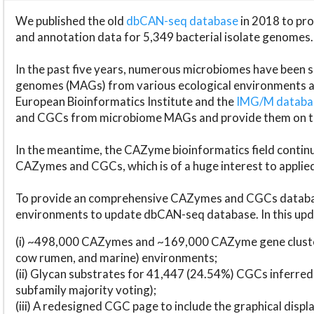
We published the old
dbCAN-seq database
in 2018 to p
and annotation data for 5,349 bacterial isolate genomes.
In the past five years, numerous microbiomes have bee
genomes (MAGs) from various ecological environments are
European Bioinformatics Institute and the
IMG/M datab
and CGCs from microbiome MAGs and provide them on t
In the meantime, the CAZyme bioinformatics field continue
CAZymes and CGCs, which is of a huge interest to applie
To provide an comprehensive CAZymes and CGCs databas
environments to update dbCAN-seq database. In this upda
(i) ~498,000 CAZymes and ~169,000 CAZyme gene cluster
cow rumen, and marine) environments;
(ii) Glycan substrates for 41,447 (24.54%) CGCs inferred
subfamily majority voting);
(iii) A redesigned CGC page to include the graphical dis