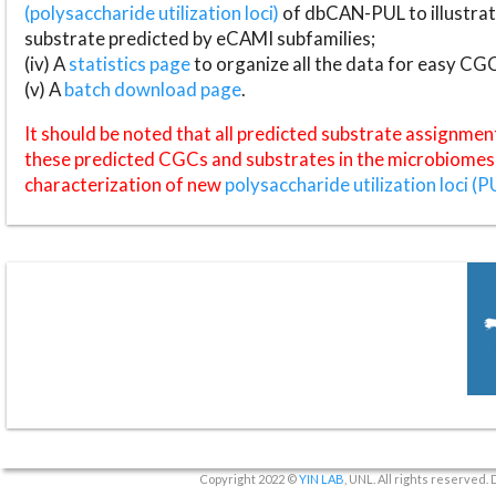
(polysaccharide utilization loci)
of dbCAN-PUL to illustrat
substrate predicted by eCAMI subfamilies;
(iv) A
statistics page
to organize all the data for easy CG
(v) A
batch download page
.
It should be noted that all predicted substrate assignmen
these predicted CGCs and substrates in the microbiomes o
characterization of new
polysaccharide utilization loci (P
Copyright 2022 ©
YIN LAB
, UNL. All rights reserved