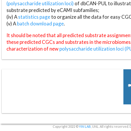
(polysaccharide utilization loci)
of dbCAN-PUL to illustrat
substrate predicted by eCAMI subfamilies;
(iv) A
statistics page
to organize all the data for easy CG
(v) A
batch download page
.
It should be noted that all predicted substrate assignmen
these predicted CGCs and substrates in the microbiomes o
characterization of new
polysaccharide utilization loci (P
Copyright 2022 ©
YIN LAB
, UNL. All rights reserved