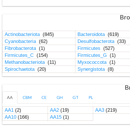
Bro
Actinobacteriota
(845)
Bacteroidota
(619)
Cyanobacteria
(62)
Desulfobacterota
(33)
Fibrobacterota
(1)
Firmicutes
(527)
Firmicutes_C
(154)
Firmicutes_G
(1)
Methanobacteriota
(11)
Myxococcota
(1)
Spirochaetota
(20)
Synergistota
(8)
B
AA
CBM
CE
GH
GT
PL
AA1
(2)
AA2
(19)
AA3
(219)
AA10
(166)
AA15
(1)