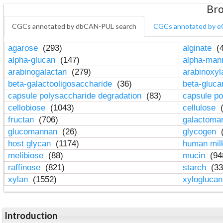
Bro
CGCs annotated by dbCAN-PUL search
CGCs annotated by e
agarose
(293)
alginate
(4
alpha-glucan
(147)
alpha-ma
arabinogalactan
(279)
arabinoxy
beta-galactooligosaccharide
(36)
beta-gluc
capsule polysaccharide degradation
(83)
capsule po
cellobiose
(1043)
cellulose
(
fructan
(706)
galactom
glucomannan
(26)
glycogen
(
host glycan
(1174)
human mil
melibiose
(88)
mucin
(94
raffinose
(821)
starch
(33
xylan
(1552)
xylogluca
Introduction