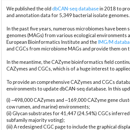
We published the old
dbCAN-seq database
in 2018 to p
and annotation data for 5,349 bacterial isolate genomes.
In the past five years, numerous microbiomes have bee
genomes (MAGs) from various ecological environments are
European Bioinformatics Institute and the
IMG/M datab
and CGCs from microbiome MAGs and provide them on t
In the meantime, the CAZyme bioinformatics field continue
CAZymes and CGCs, which is of a huge interest to applie
To provide an comprehensive CAZymes and CGCs databas
environments to update dbCAN-seq database. In this upda
(i) ~498,000 CAZymes and ~169,000 CAZyme gene cluster
cow rumen, and marine) environments;
(ii) Glycan substrates for 41,447 (24.54%) CGCs inferred
subfamily majority voting);
(iii) A redesigned CGC page to include the graphical dis