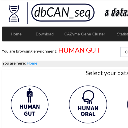
Home
Download
CAZyme Gene Cluster
Statist
HUMAN GUT
You are browsing environment:
You are here:
Home
Select your da