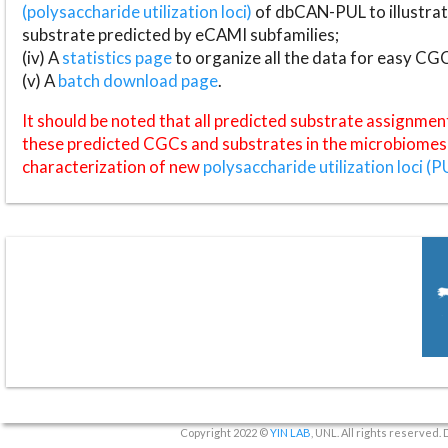
(polysaccharide utilization loci)
of dbCAN-PUL to illustrat
substrate predicted by eCAMI subfamilies;
(iv) A
statistics page
to organize all the data for easy CG
(v) A
batch download page
.
It should be noted that all predicted substrate assignmen
these predicted CGCs and substrates in the microbiomes o
characterization of new
polysaccharide utilization loci (P
Copyright 2022 ©
YIN LAB
, UNL. All rights reserved