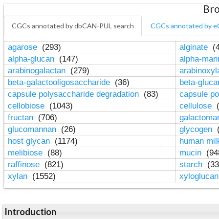
Bro
CGCs annotated by dbCAN-PUL search
CGCs annotated by e
agarose
(293)
alginate
(4
alpha-glucan
(147)
alpha-ma
arabinogalactan
(279)
arabinoxy
beta-galactooligosaccharide
(36)
beta-gluc
capsule polysaccharide degradation
(83)
capsule po
cellobiose
(1043)
cellulose
(
fructan
(706)
galactom
glucomannan
(26)
glycogen
(
host glycan
(1174)
human mil
melibiose
(88)
mucin
(94
raffinose
(821)
starch
(33
xylan
(1552)
xylogluca
Introduction