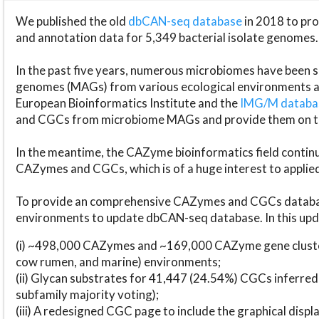
We published the old
dbCAN-seq database
in 2018 to p
and annotation data for 5,349 bacterial isolate genomes.
In the past five years, numerous microbiomes have bee
genomes (MAGs) from various ecological environments are
European Bioinformatics Institute and the
IMG/M datab
and CGCs from microbiome MAGs and provide them on t
In the meantime, the CAZyme bioinformatics field continue
CAZymes and CGCs, which is of a huge interest to applie
To provide an comprehensive CAZymes and CGCs databas
environments to update dbCAN-seq database. In this upda
(i) ~498,000 CAZymes and ~169,000 CAZyme gene cluster
cow rumen, and marine) environments;
(ii) Glycan substrates for 41,447 (24.54%) CGCs inferred
subfamily majority voting);
(iii) A redesigned CGC page to include the graphical dis