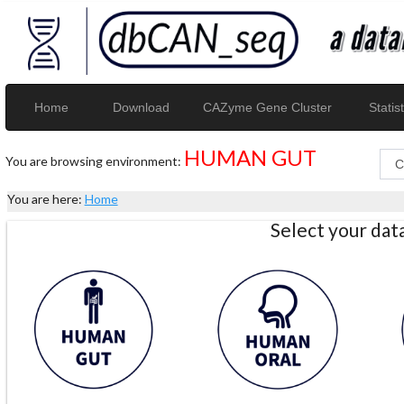
Home
Download
CAZyme Gene Cluster
Statist
HUMAN GUT
You are browsing environment:
You are here:
Home
Select your da