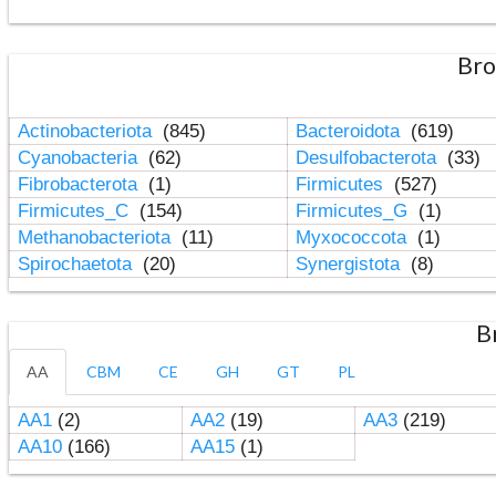
Bro
Actinobacteriota
(845)
Bacteroidota
(619)
Cyanobacteria
(62)
Desulfobacterota
(33)
Fibrobacterota
(1)
Firmicutes
(527)
Firmicutes_C
(154)
Firmicutes_G
(1)
Methanobacteriota
(11)
Myxococcota
(1)
Spirochaetota
(20)
Synergistota
(8)
B
AA
CBM
CE
GH
GT
PL
AA1
(2)
AA2
(19)
AA3
(219)
AA10
(166)
AA15
(1)