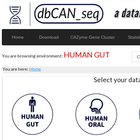
Home
Download
CAZyme Gene Cluster
Statist
HUMAN GUT
You are browsing environment:
You are here:
Home
Select your da