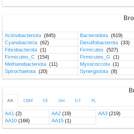
Bro
Actinobacteriota
(845)
Bacteroidota
(619)
Cyanobacteria
(62)
Desulfobacterota
(33)
Fibrobacterota
(1)
Firmicutes
(527)
Firmicutes_C
(154)
Firmicutes_G
(1)
Methanobacteriota
(11)
Myxococcota
(1)
Spirochaetota
(20)
Synergistota
(8)
B
AA
CBM
CE
GH
GT
PL
AA1
(2)
AA2
(19)
AA3
(219)
AA10
(166)
AA15
(1)