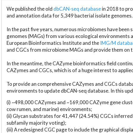
We published the old
dbCAN-seq database
in 2018 to p
and annotation data for 5,349 bacterial isolate genomes.
In the past five years, numerous microbiomes have bee
genomes (MAGs) from various ecological environments are
European Bioinformatics Institute and the
IMG/M datab
and CGCs from microbiome MAGs and provide them on t
In the meantime, the CAZyme bioinformatics field continue
CAZymes and CGCs, which is of a huge interest to applie
To provide an comprehensive CAZymes and CGCs databas
environments to update dbCAN-seq database. In this upda
(i) ~498,000 CAZymes and ~169,000 CAZyme gene cluster
cow rumen, and marine) environments;
(ii) Glycan substrates for 41,447 (24.54%) CGCs inferred
subfamily majority voting);
(iii) A redesigned CGC page to include the graphical dis