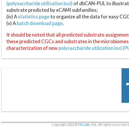
(polysaccharide utilization loci)
of dbCAN-PUL to illustrat
substrate predicted by eCAMI subfamilies;
(iv) A
statistics page
to organize all the data for easy CG
(v) A
batch download page
.
It should be noted that all predicted substrate assignmen
these predicted CGCs and substrates in the microbiomes o
characterization of new
polysaccharide utilization loci (P
Copyright 2022 ©
YIN LAB
, UNL. All rights reserved