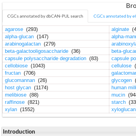
Bro
CGCs annotated by dbCAN-PUL search
CGCs annotated by e
agarose
(293)
alginate
(4
alpha-glucan
(147)
alpha-ma
arabinogalactan
(279)
arabinoxy
beta-galactooligosaccharide
(36)
beta-gluc
capsule polysaccharide degradation
(83)
capsule po
cellobiose
(1043)
cellulose
(
fructan
(706)
galactom
glucomannan
(26)
glycogen
(
host glycan
(1174)
human mil
melibiose
(88)
mucin
(94
raffinose
(821)
starch
(33
xylan
(1552)
xylogluca
Introduction