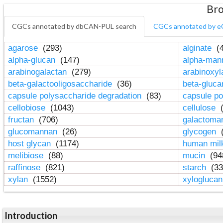
Bro
CGCs annotated by dbCAN-PUL search
CGCs annotated by e
agarose
(293)
alginate
(4
alpha-glucan
(147)
alpha-ma
arabinogalactan
(279)
arabinoxy
beta-galactooligosaccharide
(36)
beta-gluc
capsule polysaccharide degradation
(83)
capsule po
cellobiose
(1043)
cellulose
(
fructan
(706)
galactom
glucomannan
(26)
glycogen
(
host glycan
(1174)
human mil
melibiose
(88)
mucin
(94
raffinose
(821)
starch
(33
xylan
(1552)
xylogluca
Introduction