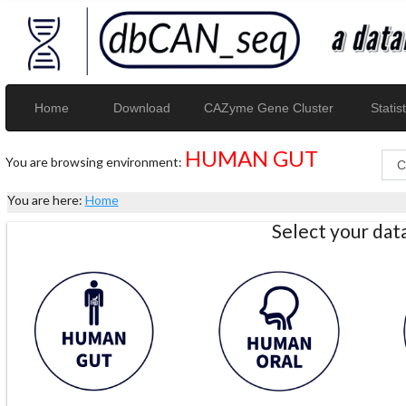
Home
Download
CAZyme Gene Cluster
Statist
HUMAN GUT
You are browsing environment:
You are here:
Home
Select your da