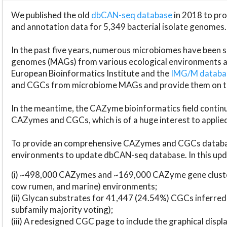
We published the old
dbCAN-seq database
in 2018 to p
and annotation data for 5,349 bacterial isolate genomes.
In the past five years, numerous microbiomes have bee
genomes (MAGs) from various ecological environments are
European Bioinformatics Institute and the
IMG/M datab
and CGCs from microbiome MAGs and provide them on t
In the meantime, the CAZyme bioinformatics field continue
CAZymes and CGCs, which is of a huge interest to applie
To provide an comprehensive CAZymes and CGCs databas
environments to update dbCAN-seq database. In this upda
(i) ~498,000 CAZymes and ~169,000 CAZyme gene cluster
cow rumen, and marine) environments;
(ii) Glycan substrates for 41,447 (24.54%) CGCs inferred
subfamily majority voting);
(iii) A redesigned CGC page to include the graphical dis