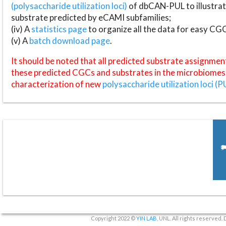
(polysaccharide utilization loci)
of dbCAN-PUL to illustrat
substrate predicted by eCAMI subfamilies;
(iv) A
statistics page
to organize all the data for easy CG
(v) A
batch download page
.
It should be noted that all predicted substrate assignmen
these predicted CGCs and substrates in the microbiomes o
characterization of new
polysaccharide utilization loci (P
Copyright 2022 ©
YIN LAB
, UNL. All rights reserved