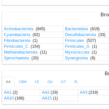
Bro
Actinobacteriota
(845)
Bacteroidota
(619)
Cyanobacteria
(62)
Desulfobacterota
(33)
Fibrobacterota
(1)
Firmicutes
(527)
Firmicutes_C
(154)
Firmicutes_G
(1)
Methanobacteriota
(11)
Myxococcota
(1)
Spirochaetota
(20)
Synergistota
(8)
B
AA
CBM
CE
GH
GT
PL
AA1
(2)
AA2
(19)
AA3
(219)
AA10
(166)
AA15
(1)