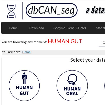
Home
Download
CAZyme Gene Cluster
Statist
HUMAN GUT
You are browsing environment:
You are here:
Home
Select your da