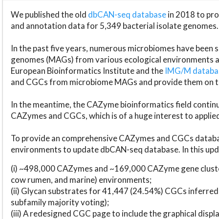
We published the old
dbCAN-seq database
in 2018 to p
and annotation data for 5,349 bacterial isolate genomes.
In the past five years, numerous microbiomes have bee
genomes (MAGs) from various ecological environments are
European Bioinformatics Institute and the
IMG/M datab
and CGCs from microbiome MAGs and provide them on t
In the meantime, the CAZyme bioinformatics field continue
CAZymes and CGCs, which is of a huge interest to applie
To provide an comprehensive CAZymes and CGCs databas
environments to update dbCAN-seq database. In this upda
(i) ~498,000 CAZymes and ~169,000 CAZyme gene cluster
cow rumen, and marine) environments;
(ii) Glycan substrates for 41,447 (24.54%) CGCs inferred
subfamily majority voting);
(iii) A redesigned CGC page to include the graphical dis