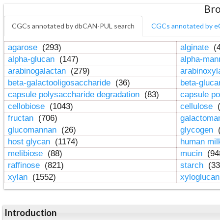
Bro
CGCs annotated by dbCAN-PUL search
CGCs annotated by e
agarose
(293)
alginate
(4
alpha-glucan
(147)
alpha-ma
arabinogalactan
(279)
arabinoxy
beta-galactooligosaccharide
(36)
beta-gluc
capsule polysaccharide degradation
(83)
capsule po
cellobiose
(1043)
cellulose
(
fructan
(706)
galactom
glucomannan
(26)
glycogen
(
host glycan
(1174)
human mil
melibiose
(88)
mucin
(94
raffinose
(821)
starch
(33
xylan
(1552)
xylogluca
Introduction