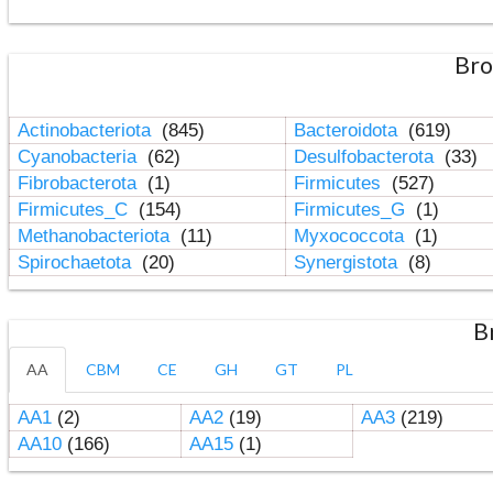
Bro
Actinobacteriota
(845)
Bacteroidota
(619)
Cyanobacteria
(62)
Desulfobacterota
(33)
Fibrobacterota
(1)
Firmicutes
(527)
Firmicutes_C
(154)
Firmicutes_G
(1)
Methanobacteriota
(11)
Myxococcota
(1)
Spirochaetota
(20)
Synergistota
(8)
B
AA
CBM
CE
GH
GT
PL
AA1
(2)
AA2
(19)
AA3
(219)
AA10
(166)
AA15
(1)