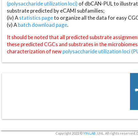
(polysaccharide utilization loci)
of dbCAN-PUL to illustrat
substrate predicted by eCAMI subfamilies;
(iv) A
statistics page
to organize all the data for easy CG
(v) A
batch download page
.
It should be noted that all predicted substrate assignmen
these predicted CGCs and substrates in the microbiomes o
characterization of new
polysaccharide utilization loci (P
Copyright 2022 ©
YIN LAB
, UNL. All rights reserved