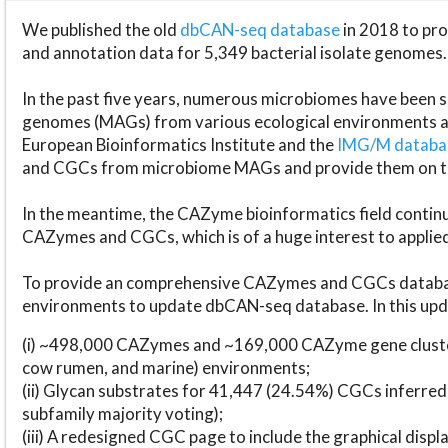
We published the old
dbCAN-seq database
in 2018 to p
and annotation data for 5,349 bacterial isolate genomes.
In the past five years, numerous microbiomes have bee
genomes (MAGs) from various ecological environments are
European Bioinformatics Institute and the
IMG/M datab
and CGCs from microbiome MAGs and provide them on t
In the meantime, the CAZyme bioinformatics field continue
CAZymes and CGCs, which is of a huge interest to applie
To provide an comprehensive CAZymes and CGCs databas
environments to update dbCAN-seq database. In this upda
(i) ~498,000 CAZymes and ~169,000 CAZyme gene cluster
cow rumen, and marine) environments;
(ii) Glycan substrates for 41,447 (24.54%) CGCs inferred
subfamily majority voting);
(iii) A redesigned CGC page to include the graphical dis