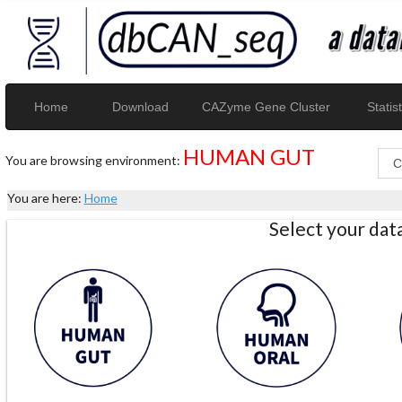
Home
Download
CAZyme Gene Cluster
Statist
HUMAN GUT
You are browsing environment:
You are here:
Home
Select your da