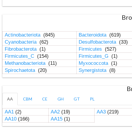
Bro
Actinobacteriota
(845)
Bacteroidota
(619)
Cyanobacteria
(62)
Desulfobacterota
(33)
Fibrobacterota
(1)
Firmicutes
(527)
Firmicutes_C
(154)
Firmicutes_G
(1)
Methanobacteriota
(11)
Myxococcota
(1)
Spirochaetota
(20)
Synergistota
(8)
B
AA
CBM
CE
GH
GT
PL
AA1
(2)
AA2
(19)
AA3
(219)
AA10
(166)
AA15
(1)