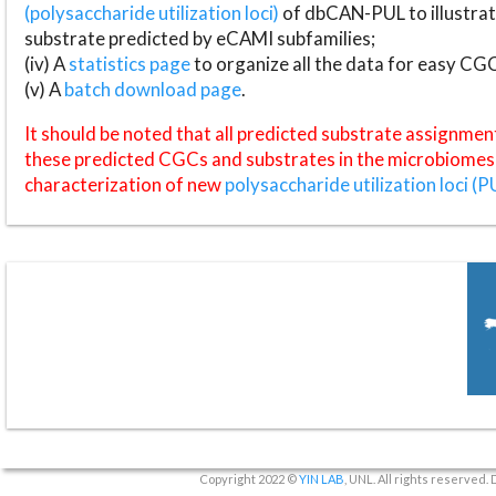
(polysaccharide utilization loci)
of dbCAN-PUL to illustrat
substrate predicted by eCAMI subfamilies;
(iv) A
statistics page
to organize all the data for easy CG
(v) A
batch download page
.
It should be noted that all predicted substrate assignmen
these predicted CGCs and substrates in the microbiomes o
characterization of new
polysaccharide utilization loci (P
Copyright 2022 ©
YIN LAB
, UNL. All rights reserved