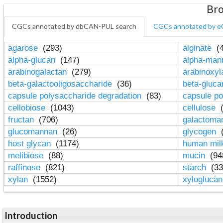
Bro
CGCs annotated by dbCAN-PUL search
CGCs annotated by e
agarose
(293)
alginate
(4
alpha-glucan
(147)
alpha-ma
arabinogalactan
(279)
arabinoxy
beta-galactooligosaccharide
(36)
beta-gluc
capsule polysaccharide degradation
(83)
capsule po
cellobiose
(1043)
cellulose
(
fructan
(706)
galactom
glucomannan
(26)
glycogen
(
host glycan
(1174)
human mil
melibiose
(88)
mucin
(94
raffinose
(821)
starch
(33
xylan
(1552)
xylogluca
Introduction