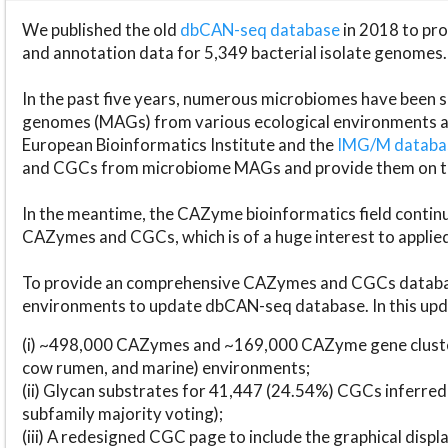
We published the old
dbCAN-seq database
in 2018 to p
and annotation data for 5,349 bacterial isolate genomes.
In the past five years, numerous microbiomes have bee
genomes (MAGs) from various ecological environments are
European Bioinformatics Institute and the
IMG/M datab
and CGCs from microbiome MAGs and provide them on t
In the meantime, the CAZyme bioinformatics field continue
CAZymes and CGCs, which is of a huge interest to applie
To provide an comprehensive CAZymes and CGCs databas
environments to update dbCAN-seq database. In this upda
(i) ~498,000 CAZymes and ~169,000 CAZyme gene cluster
cow rumen, and marine) environments;
(ii) Glycan substrates for 41,447 (24.54%) CGCs inferred
subfamily majority voting);
(iii) A redesigned CGC page to include the graphical dis