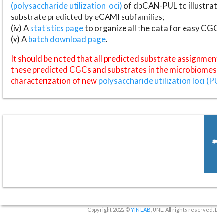
(polysaccharide utilization loci)
of dbCAN-PUL to illustrat
substrate predicted by eCAMI subfamilies;
(iv) A
statistics page
to organize all the data for easy CG
(v) A
batch download page
.
It should be noted that all predicted substrate assignmen
these predicted CGCs and substrates in the microbiomes o
characterization of new
polysaccharide utilization loci (P
Copyright 2022 ©
YIN LAB
, UNL. All rights reserved