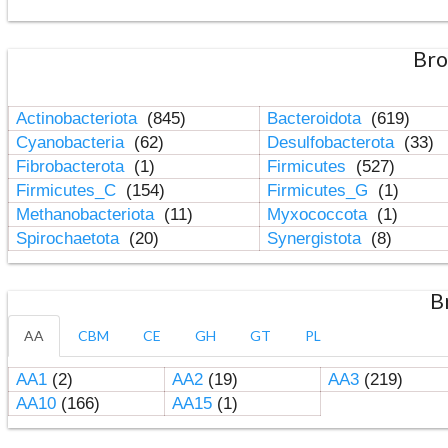
Bro
Actinobacteriota
(845)
Bacteroidota
(619)
Cyanobacteria
(62)
Desulfobacterota
(33)
Fibrobacterota
(1)
Firmicutes
(527)
Firmicutes_C
(154)
Firmicutes_G
(1)
Methanobacteriota
(11)
Myxococcota
(1)
Spirochaetota
(20)
Synergistota
(8)
B
AA
CBM
CE
GH
GT
PL
AA1
(2)
AA2
(19)
AA3
(219)
AA10
(166)
AA15
(1)