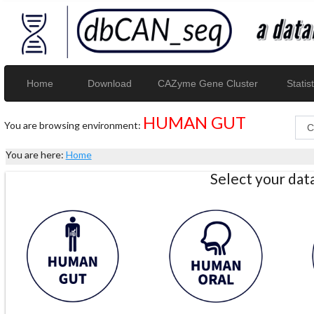
Home
Download
CAZyme Gene Cluster
Statist
HUMAN GUT
You are browsing environment:
You are here:
Home
Select your da