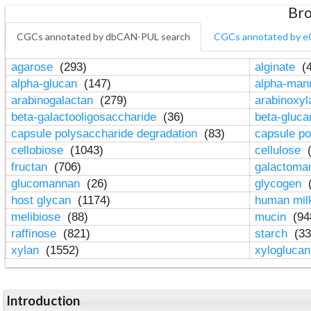
Bro
CGCs annotated by dbCAN-PUL search
CGCs annotated by e
agarose
(293)
alginate
(4
alpha-glucan
(147)
alpha-ma
arabinogalactan
(279)
arabinoxy
beta-galactooligosaccharide
(36)
beta-gluc
capsule polysaccharide degradation
(83)
capsule po
cellobiose
(1043)
cellulose
(
fructan
(706)
galactom
glucomannan
(26)
glycogen
(
host glycan
(1174)
human mil
melibiose
(88)
mucin
(94
raffinose
(821)
starch
(33
xylan
(1552)
xylogluca
Introduction