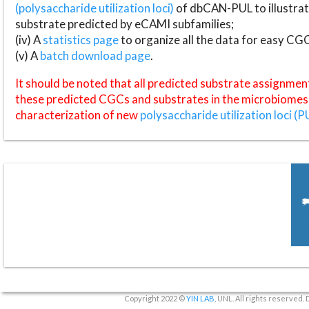
(polysaccharide utilization loci)
of dbCAN-PUL to illustrat
substrate predicted by eCAMI subfamilies;
(iv) A
statistics page
to organize all the data for easy CG
(v) A
batch download page
.
It should be noted that all predicted substrate assignmen
these predicted CGCs and substrates in the microbiomes o
characterization of new
polysaccharide utilization loci (P
Copyright 2022 ©
YIN LAB
, UNL. All rights reserved