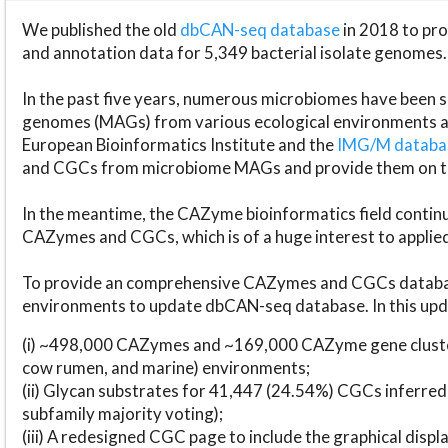
We published the old
dbCAN-seq database
in 2018 to p
and annotation data for 5,349 bacterial isolate genomes.
In the past five years, numerous microbiomes have bee
genomes (MAGs) from various ecological environments are
European Bioinformatics Institute and the
IMG/M datab
and CGCs from microbiome MAGs and provide them on t
In the meantime, the CAZyme bioinformatics field continue
CAZymes and CGCs, which is of a huge interest to applie
To provide an comprehensive CAZymes and CGCs databas
environments to update dbCAN-seq database. In this upda
(i) ~498,000 CAZymes and ~169,000 CAZyme gene cluster
cow rumen, and marine) environments;
(ii) Glycan substrates for 41,447 (24.54%) CGCs inferred
subfamily majority voting);
(iii) A redesigned CGC page to include the graphical dis