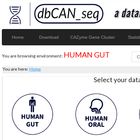
Home
Download
CAZyme Gene Cluster
Statist
HUMAN GUT
You are browsing environment:
You are here:
Home
Select your da