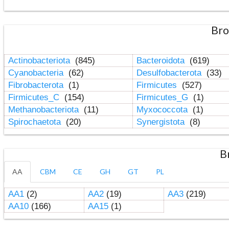
Bro
Actinobacteriota
(845)
Bacteroidota
(619)
Cyanobacteria
(62)
Desulfobacterota
(33)
Fibrobacterota
(1)
Firmicutes
(527)
Firmicutes_C
(154)
Firmicutes_G
(1)
Methanobacteriota
(11)
Myxococcota
(1)
Spirochaetota
(20)
Synergistota
(8)
B
AA
CBM
CE
GH
GT
PL
AA1
(2)
AA2
(19)
AA3
(219)
AA10
(166)
AA15
(1)