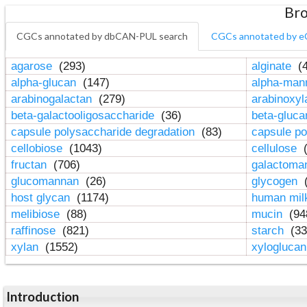
Bro
CGCs annotated by dbCAN-PUL search
CGCs annotated by e
agarose
(293)
alginate
(4
alpha-glucan
(147)
alpha-ma
arabinogalactan
(279)
arabinoxy
beta-galactooligosaccharide
(36)
beta-gluc
capsule polysaccharide degradation
(83)
capsule po
cellobiose
(1043)
cellulose
(
fructan
(706)
galactom
glucomannan
(26)
glycogen
(
host glycan
(1174)
human mil
melibiose
(88)
mucin
(94
raffinose
(821)
starch
(33
xylan
(1552)
xylogluca
Introduction