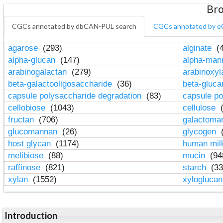
Bro
CGCs annotated by dbCAN-PUL search
CGCs annotated by e
agarose
(293)
alginate
(4
alpha-glucan
(147)
alpha-ma
arabinogalactan
(279)
arabinoxy
beta-galactooligosaccharide
(36)
beta-gluc
capsule polysaccharide degradation
(83)
capsule po
cellobiose
(1043)
cellulose
(
fructan
(706)
galactom
glucomannan
(26)
glycogen
(
host glycan
(1174)
human mil
melibiose
(88)
mucin
(94
raffinose
(821)
starch
(33
xylan
(1552)
xylogluca
Introduction