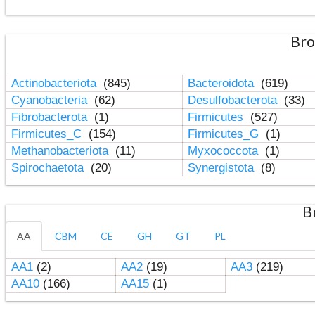
Bro
Actinobacteriota
(845)
Bacteroidota
(619)
Cyanobacteria
(62)
Desulfobacterota
(33)
Fibrobacterota
(1)
Firmicutes
(527)
Firmicutes_C
(154)
Firmicutes_G
(1)
Methanobacteriota
(11)
Myxococcota
(1)
Spirochaetota
(20)
Synergistota
(8)
B
AA
CBM
CE
GH
GT
PL
AA1
(2)
AA2
(19)
AA3
(219)
AA10
(166)
AA15
(1)