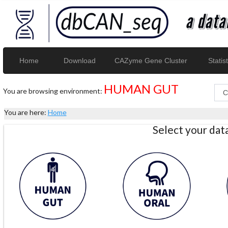
Home
Download
CAZyme Gene Cluster
Statist
HUMAN GUT
You are browsing environment:
You are here:
Home
Select your da