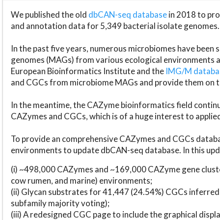
We published the old
dbCAN-seq database
in 2018 to p
and annotation data for 5,349 bacterial isolate genomes.
In the past five years, numerous microbiomes have bee
genomes (MAGs) from various ecological environments are
European Bioinformatics Institute and the
IMG/M datab
and CGCs from microbiome MAGs and provide them on t
In the meantime, the CAZyme bioinformatics field continue
CAZymes and CGCs, which is of a huge interest to applie
To provide an comprehensive CAZymes and CGCs databas
environments to update dbCAN-seq database. In this upda
(i) ~498,000 CAZymes and ~169,000 CAZyme gene cluster
cow rumen, and marine) environments;
(ii) Glycan substrates for 41,447 (24.54%) CGCs inferred
subfamily majority voting);
(iii) A redesigned CGC page to include the graphical dis