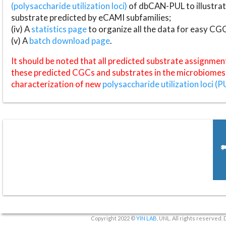
(polysaccharide utilization loci)
of dbCAN-PUL to illustrat
substrate predicted by eCAMI subfamilies;
(iv) A
statistics page
to organize all the data for easy CG
(v) A
batch download page
.
It should be noted that all predicted substrate assignmen
these predicted CGCs and substrates in the microbiomes o
characterization of new
polysaccharide utilization loci (P
Copyright 2022 ©
YIN LAB
, UNL. All rights reserved