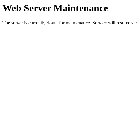
Web Server Maintenance
The server is currently down for maintenance. Service will resume sh