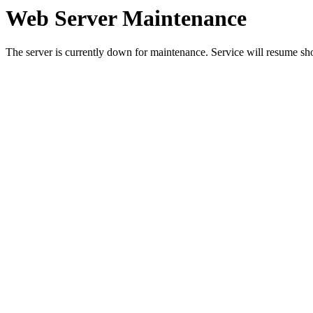
Web Server Maintenance
The server is currently down for maintenance. Service will resume sh