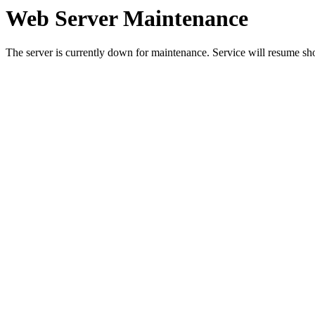
Web Server Maintenance
The server is currently down for maintenance. Service will resume sh