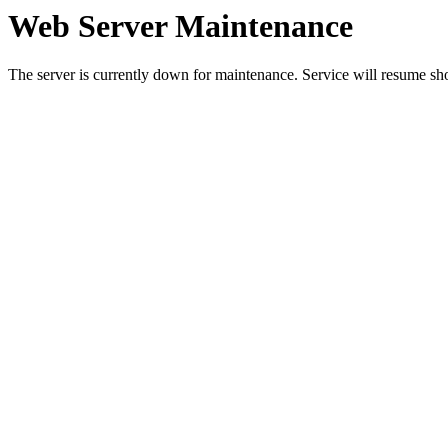
Web Server Maintenance
The server is currently down for maintenance. Service will resume sh