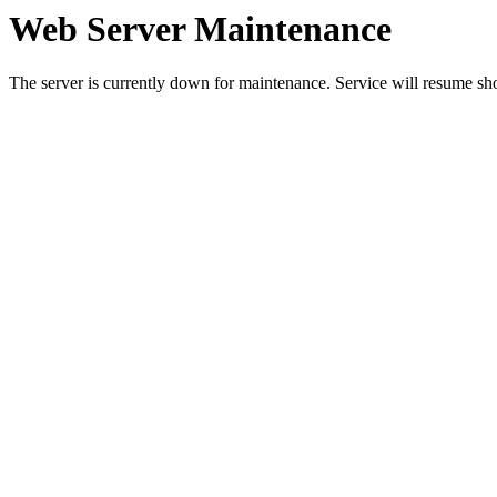
Web Server Maintenance
The server is currently down for maintenance. Service will resume sh