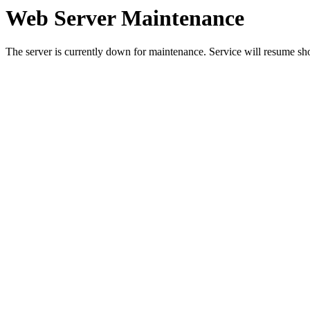
Web Server Maintenance
The server is currently down for maintenance. Service will resume sh