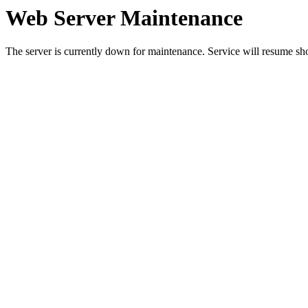
Web Server Maintenance
The server is currently down for maintenance. Service will resume sh