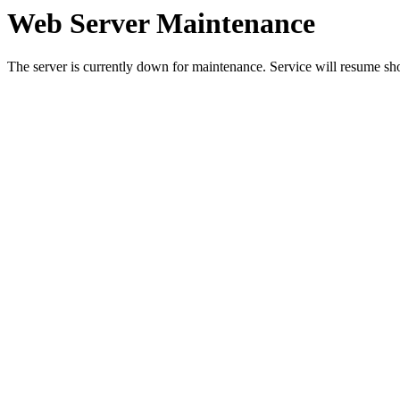
Web Server Maintenance
The server is currently down for maintenance. Service will resume sh