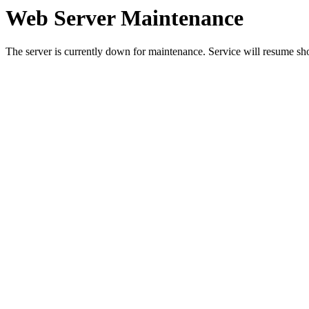
Web Server Maintenance
The server is currently down for maintenance. Service will resume sh