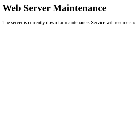
Web Server Maintenance
The server is currently down for maintenance. Service will resume sh