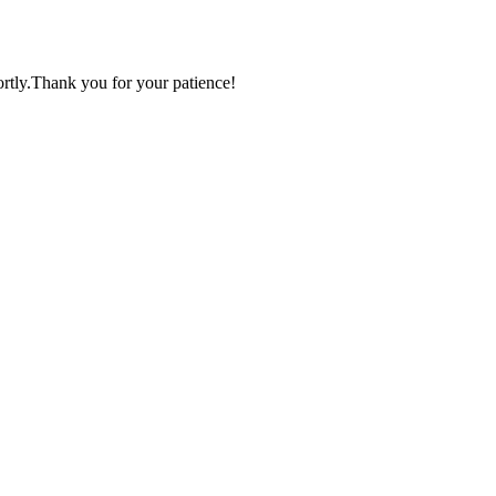
ortly.Thank you for your patience!