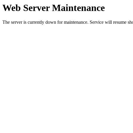
Web Server Maintenance
The server is currently down for maintenance. Service will resume sh