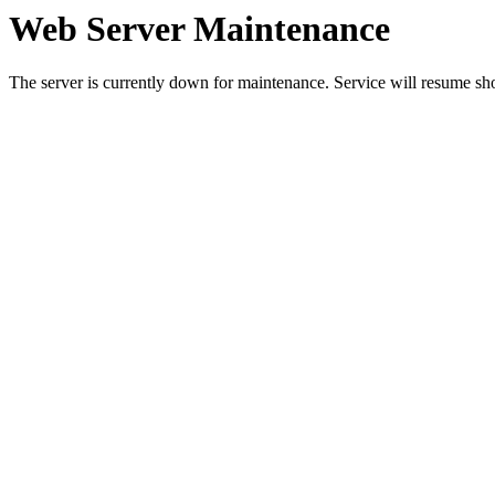
Web Server Maintenance
The server is currently down for maintenance. Service will resume sh