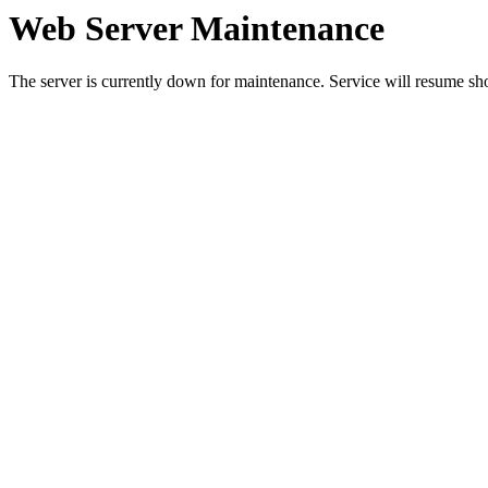
Web Server Maintenance
The server is currently down for maintenance. Service will resume sh