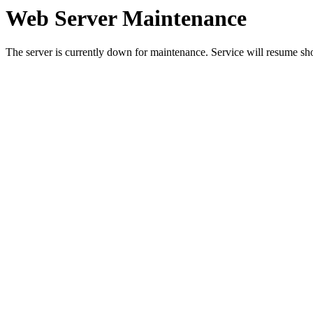
Web Server Maintenance
The server is currently down for maintenance. Service will resume sh