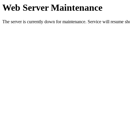
Web Server Maintenance
The server is currently down for maintenance. Service will resume sh