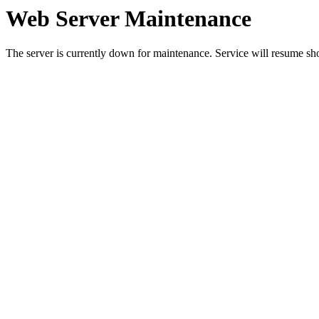
Web Server Maintenance
The server is currently down for maintenance. Service will resume sh