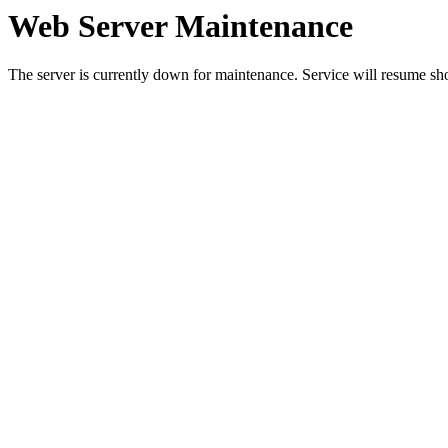
Web Server Maintenance
The server is currently down for maintenance. Service will resume sh