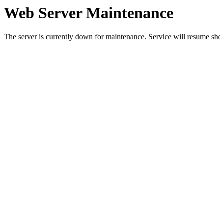
Web Server Maintenance
The server is currently down for maintenance. Service will resume sh