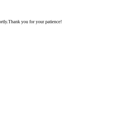
ortly.Thank you for your patience!