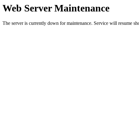
Web Server Maintenance
The server is currently down for maintenance. Service will resume sh