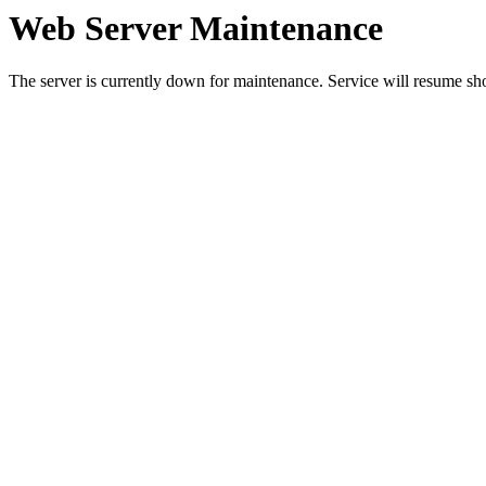
Web Server Maintenance
The server is currently down for maintenance. Service will resume sh