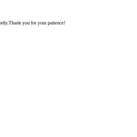
ortly.Thank you for your patience!