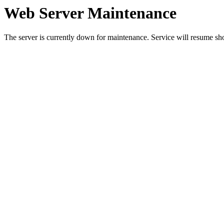
Web Server Maintenance
The server is currently down for maintenance. Service will resume sh