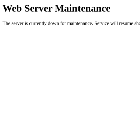
Web Server Maintenance
The server is currently down for maintenance. Service will resume sh