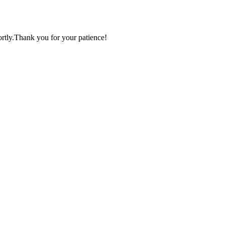
ortly.Thank you for your patience!