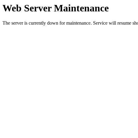
Web Server Maintenance
The server is currently down for maintenance. Service will resume sh