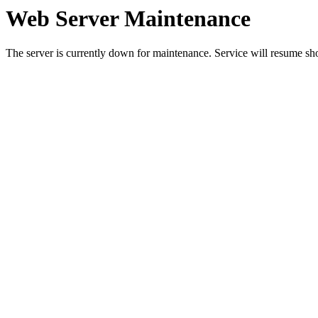
Web Server Maintenance
The server is currently down for maintenance. Service will resume sh