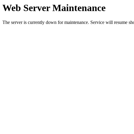
Web Server Maintenance
The server is currently down for maintenance. Service will resume sh