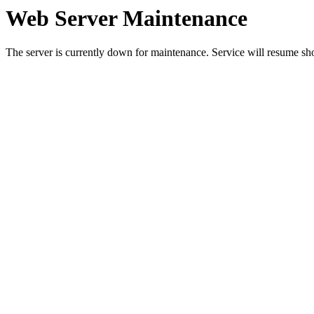
Web Server Maintenance
The server is currently down for maintenance. Service will resume sh