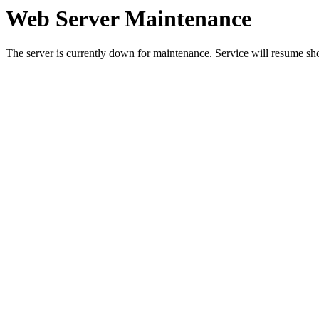
Web Server Maintenance
The server is currently down for maintenance. Service will resume sh