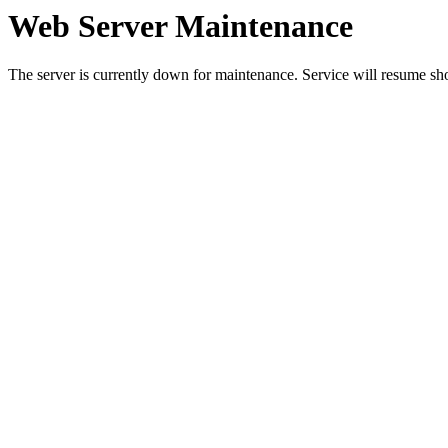
Web Server Maintenance
The server is currently down for maintenance. Service will resume sh