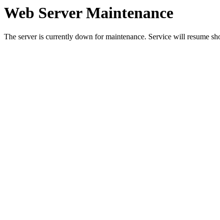
Web Server Maintenance
The server is currently down for maintenance. Service will resume sh