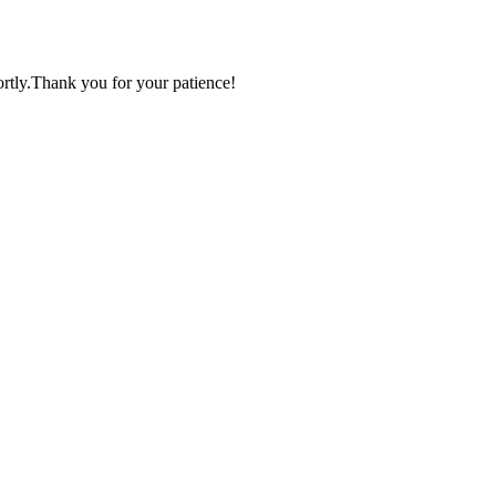
ortly.Thank you for your patience!