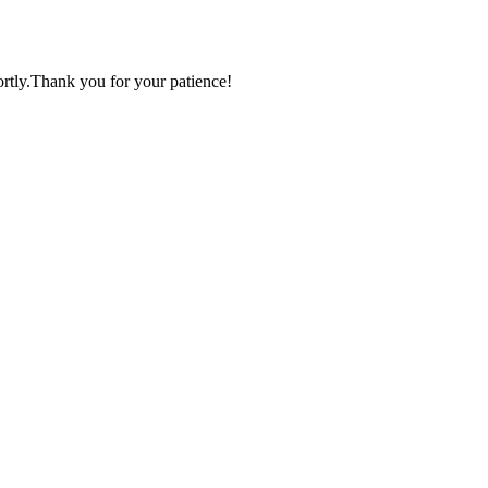
ortly.Thank you for your patience!