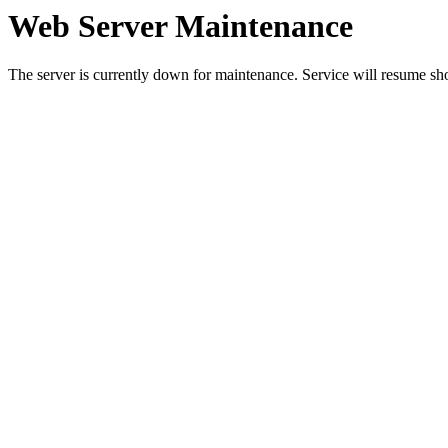
Web Server Maintenance
The server is currently down for maintenance. Service will resume sh