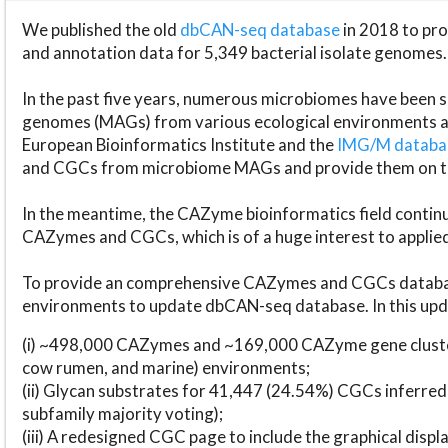
We published the old
dbCAN-seq database
in 2018 to p
and annotation data for 5,349 bacterial isolate genomes.
In the past five years, numerous microbiomes have bee
genomes (MAGs) from various ecological environments are
European Bioinformatics Institute and the
IMG/M datab
and CGCs from microbiome MAGs and provide them on t
In the meantime, the CAZyme bioinformatics field continue
CAZymes and CGCs, which is of a huge interest to applie
To provide an comprehensive CAZymes and CGCs databas
environments to update dbCAN-seq database. In this upda
(i) ~498,000 CAZymes and ~169,000 CAZyme gene cluster
cow rumen, and marine) environments;
(ii) Glycan substrates for 41,447 (24.54%) CGCs inferred
subfamily majority voting);
(iii) A redesigned CGC page to include the graphical dis