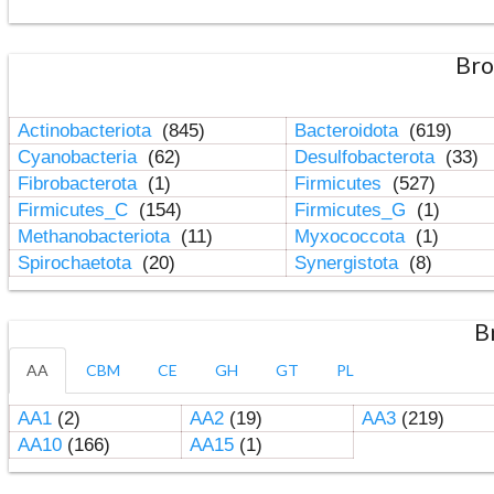
Bro
Actinobacteriota
(845)
Bacteroidota
(619)
Cyanobacteria
(62)
Desulfobacterota
(33)
Fibrobacterota
(1)
Firmicutes
(527)
Firmicutes_C
(154)
Firmicutes_G
(1)
Methanobacteriota
(11)
Myxococcota
(1)
Spirochaetota
(20)
Synergistota
(8)
B
AA
CBM
CE
GH
GT
PL
AA1
(2)
AA2
(19)
AA3
(219)
AA10
(166)
AA15
(1)