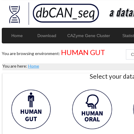
Home
Download
CAZyme Gene Cluster
Statist
HUMAN GUT
You are browsing environment:
You are here:
Home
Select your da