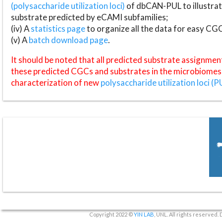
(polysaccharide utilization loci)
of dbCAN-PUL to illustrat
substrate predicted by eCAMI subfamilies;
(iv) A
statistics page
to organize all the data for easy CG
(v) A
batch download page
.
It should be noted that all predicted substrate assignmen
these predicted CGCs and substrates in the microbiomes o
characterization of new
polysaccharide utilization loci (P
Copyright 2022 ©
YIN LAB
, UNL. All rights reserved