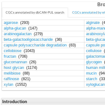
Bro
CGCs annotated by dbCAN-PUL search
CGCs annotated by e
agarose
(293)
alginate
(4
alpha-glucan
(147)
alpha-ma
arabinogalactan
(279)
arabinoxy
beta-galactooligosaccharide
(36)
beta-gluc
capsule polysaccharide degradation
(83)
capsule po
cellobiose
(1043)
cellulose
(
fructan
(706)
galactom
glucomannan
(26)
glycogen
(
host glycan
(1174)
human mil
melibiose
(88)
mucin
(94
raffinose
(821)
starch
(33
xylan
(1552)
xylogluca
Introduction